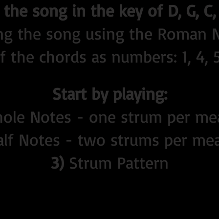
the song in the key of D, G, C,
ing the song using the Roman
 the chords as numbers: 1, 4, 5 (
Start by playing:
le Notes - one strum per me
lf Notes - two strums per me
3)
Strum Pattern