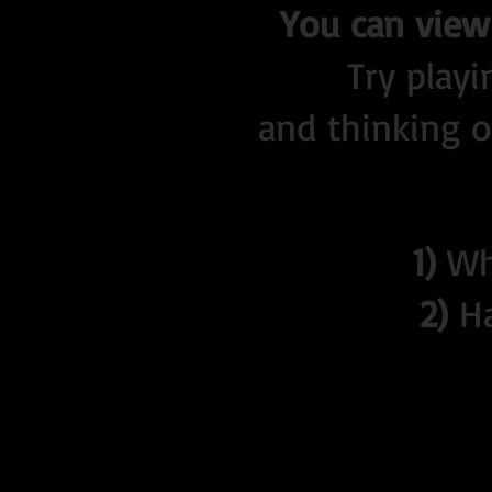
You can view 
Try play
and thinking of
1)
Who
2)
Ha