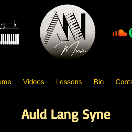
ome
Videos
Lessons
Bio
Cont
Auld Lang Syne