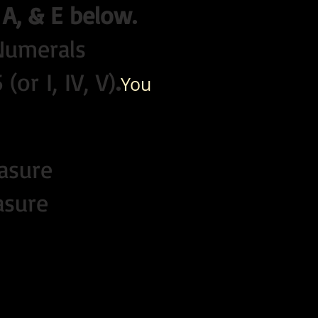
 A, & E below.
 Numerals
or I, IV, V)
.
Y
ou
asure
asure