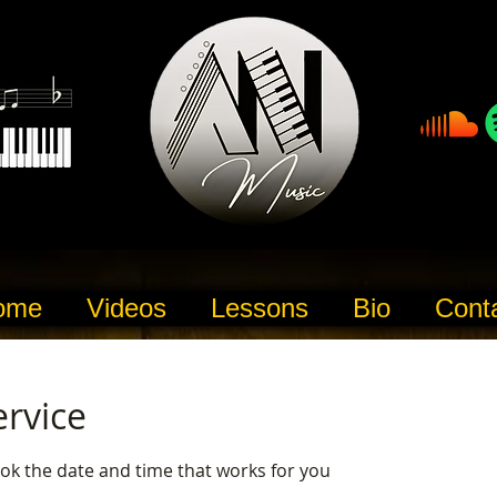
ome
Videos
Lessons
Bio
Cont
ervice
ook the date and time that works for you