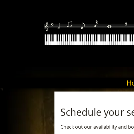
H
Schedule your s
Check out our availability and b