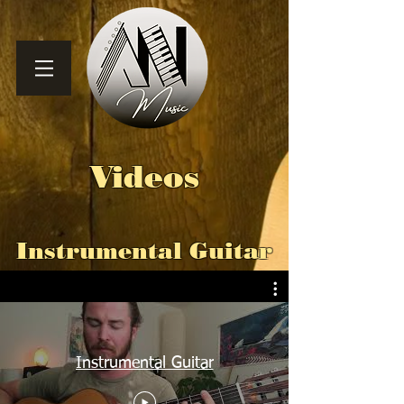
Videos
Instrumental Guitar
Instrumental Guitar