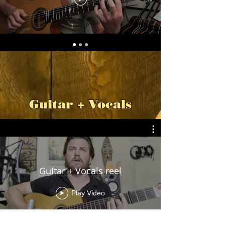
Guitar + Vocals
Guitar + Vocals reel
Play Video