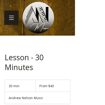
Lesson - 30
Minutes
From
40
30 min
3
From $40
US
dollars
0
m
Andrew Nelson Music
i
n