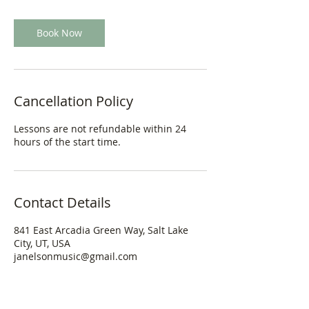
Book Now
Cancellation Policy
Lessons are not refundable within 24
hours of the start time.
Contact Details
841 East Arcadia Green Way, Salt Lake
City, UT, USA
janelsonmusic@gmail.com