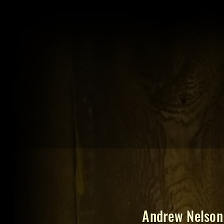
Andrew Nelson 