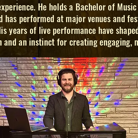
xperience. He holds a Bachelor of Music 
 has performed at major venues and fest
His years of live performance have shaped
 and an instinct for creating engaging,