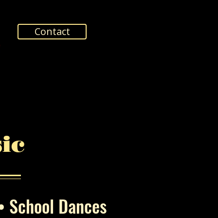
Contact
ic
 • School Dances