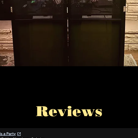
Reviews