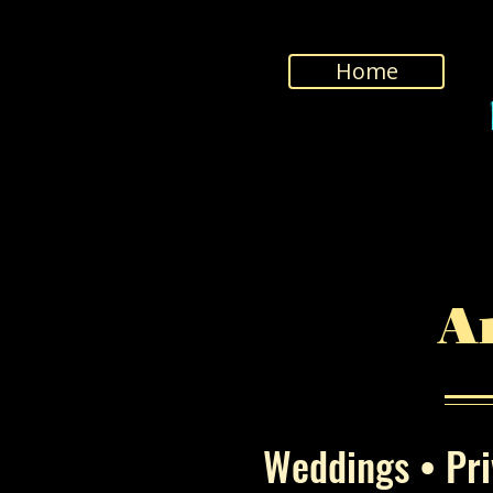
Home
A
Weddings • Priv