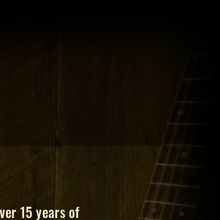
ver 15 years of