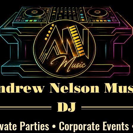
ndrew Nelson Mus
DJ
ate Parties • Corporate Events