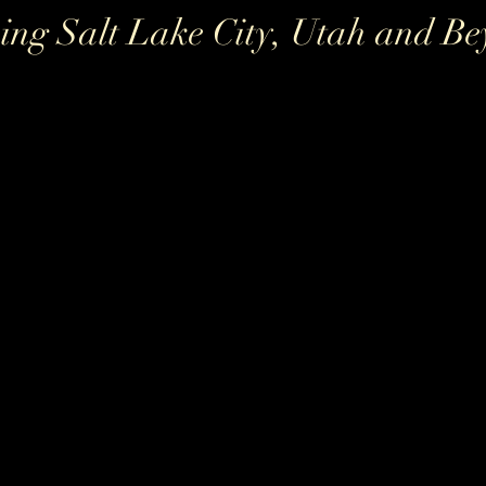
ing Salt Lake City, Utah and B