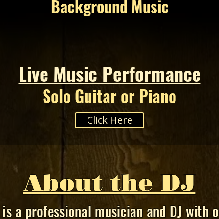
Background Music
Live Music Performance
Solo Guitar or Piano
Click Here
About the DJ
is a professional musician and DJ with o