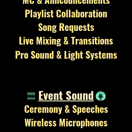
Playlist Collaboration
Song Requests
Live Mixing & Transitions
Pro Sound & Light Systems
Event Sound
Ceremony &
Speeches
Wireless Microphones