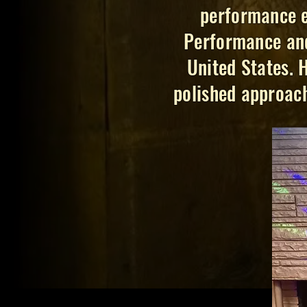
performance e
Performance and
United States. 
polished approach