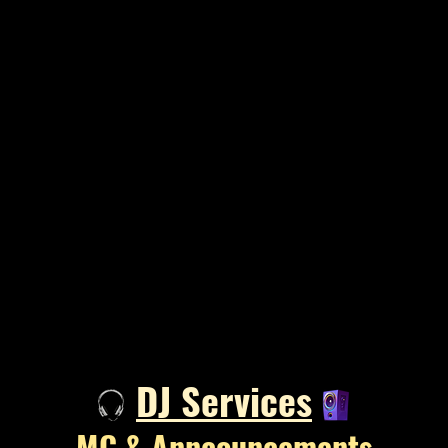
DJ Services​
MC & Anncouncements