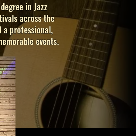
degree in Jazz
ivals across the
 a professional,
 memorable events.